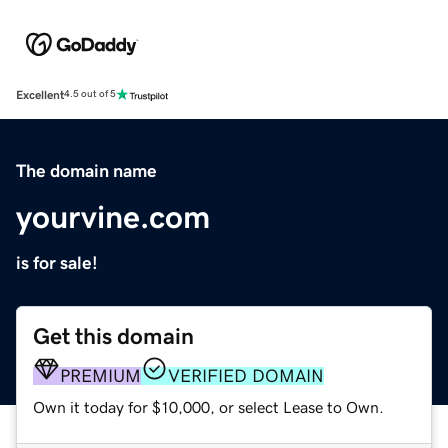
Excellent
4.5 out of 5
The domain name
yourvine.com
is for sale!
Get this domain
PREMIUM
VERIFIED DOMAIN
Own it today for $10,000, or select Lease to Own.