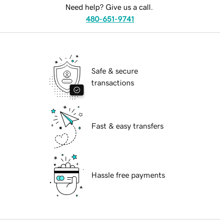
Need help? Give us a call.
480-651-9741
Safe & secure
transactions
Fast & easy transfers
Hassle free payments