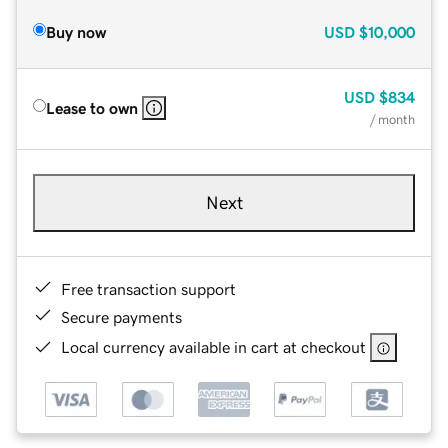
Buy now
USD
$10,000
USD
$834
Lease to own
/ month
Next
Free transaction support
Secure payments
Local currency available in cart at checkout